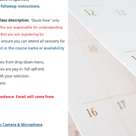
 followup instructions.
class description.
"Quick View" only
You are responsible for understanding
that you are registering for.
o ensure you can attend all sessions for
d in the course name or availability
times from drop-down menu.
s are pay-in -full upfront)
th your selection.
ase.
ondence. Email will come from
ith Camera & Microphone