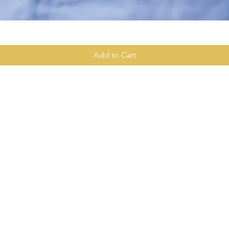
Quick View
Add to Cart
Contact Info
Quick Links:
281-710-
Home
About Us
2aasam.a
Class
Description
arripa
Enroll In A Class
amarripa
3222 Burke