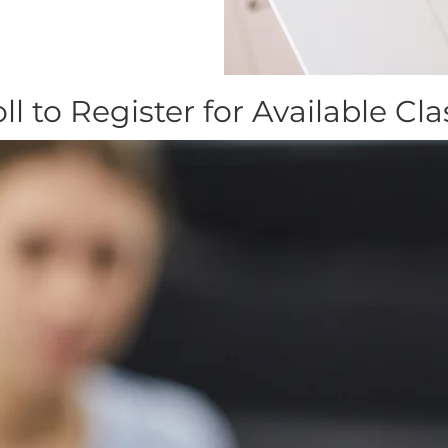
ll to Register for Available Cl