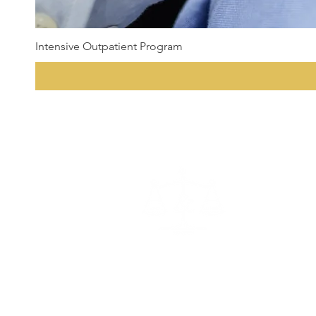
Intensive Outpatient Program
State Certified Programs
Program Director:
Andrew Sam
Office Administrator:
Millie S