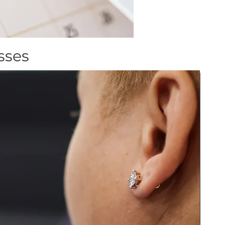
asses