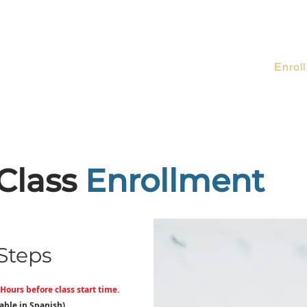
Forms
About Us
Class Descriptions
Enroll
Contact
Class
Enrollment
Steps
Hours before class start time.
lable in Spanish)