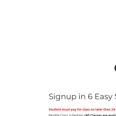
Home
form
Signup in 6 Easy 
Student must pay for class no later than 24-
Flexible Class Schedules
(All Classes are avai