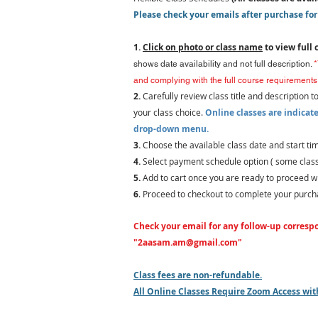
Please check your emails after purchase for
1.
Click on photo or class name
to view full 
shows date availability and not full description.
*
and complying with the full course requirements 
2.
Carefully review class title and description t
your class choice
.
Online classes are indicate
drop-down menu.
3.
C
hoose the
available class date and start 
4.
Select
payment schedule option ( some classe
5.
Add to cart once you are ready
to proceed wi
6
. Proceed to checkout to complete your purch
Check your email for any follow-up corresp
"
2aasam.am@gmail.com
"
Class fees are non-refundable.
All Online Classes Require Zoom Access w