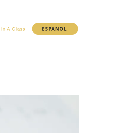
Cart
ESPANOL
 In A Class