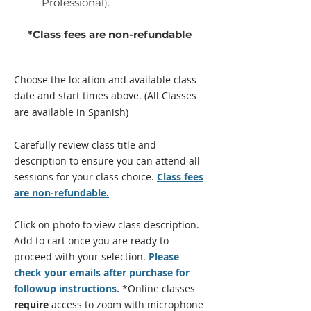
Professional).
*Class fees are non-refundable
Choose the location and available class
date and start times above.
(All Classes
are available in Spanish)
Carefully review class title and
description to ensure you can attend all
sessions for your class
choice
.
Class fees
are non-refundable.
Click on photo to view class description.
Add to cart once you are
ready
to
proceed with your selection.
Please
check your emails after purchase for
followup instructions.
*Online classes
require
access to zoom with microphone