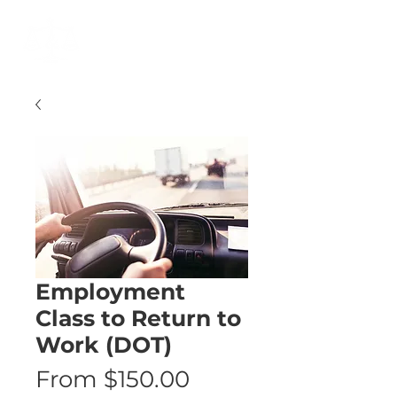
Cart
Employment
Class to Return to
Work (DOT)
Sale
From
$150.00