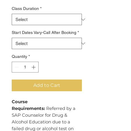
Price
Class Duration
*
Start Dates Vary-Call After Booking
*
Quantity
*
Add to Cart
Course
Requirements:
Referred by a
SAP Counselor for Drug &
Alcohol Education due to a
failed drug or alcohol test on