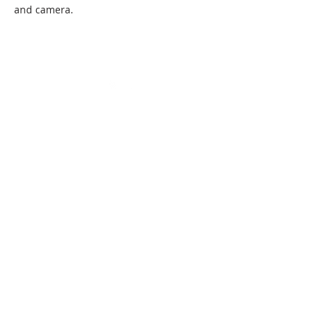
and camera.
State Certified Programs
Program Director:
Andrew Samarripa
Office Administrator:
Millie Samarripa