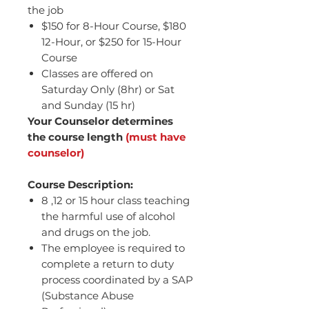
the job
$150 for 8-Hour Course, $180
12-Hour, or $250 for 15-Hour
Course
Classes are offered on
Saturday Only (8hr) or Sat
and Sunday (15 hr)
Your Counselor determines
the course length
(must have
counselor)
Course Description:
8 ,12 or 15 hour class teaching
the harmful use of alcohol
and drugs on the job.
The employee is required to
complete a return to duty
process coordinated by a SAP
(Substance Abuse