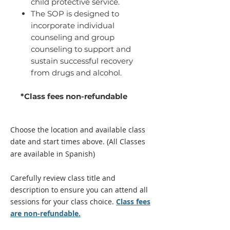
child protective service.
The SOP is designed to
incorporate individual
counseling and group
counseling to support and
sustain successful recovery
from drugs and alcohol.
*Class fees non-refundable
Choose the location and available class
date and start times above.
(All Classes
are available in Spanish)
Carefully review class title and
description to ensure you can attend all
sessions for your class
choice
.
Class fees
are non-refundable.