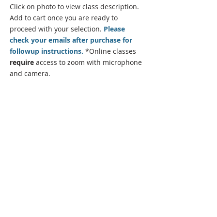
Click on photo to view class description.
Add to cart once you are
ready
to
proceed with your selection.
Please
check your emails after purchase for
followup instructions.
*Online classes
require
access to zoom with microphone
and camera.
State Certified Programs
Program Director:
Andrew Samarripa
Office Administrator:
Millie Samarripa