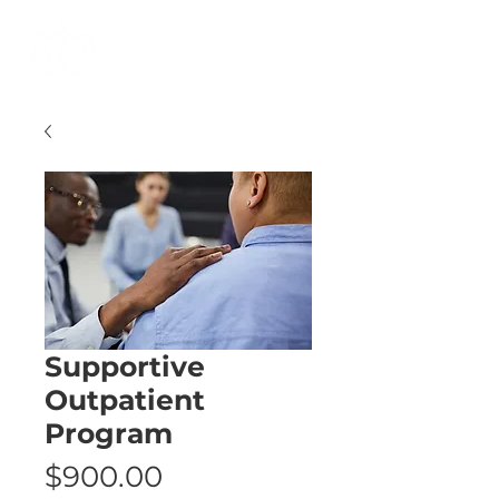
Cart
Supportive
Outpatient
Program
Price
$900.00