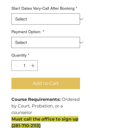
Start Dates Vary-Call After Booking
*
Payment Option:
*
Quantity
*
Add to Cart
Course Requirements:
Ordered
by Court, Probation, or a
counselor
Must call the office to sign up
(281-710-2113)