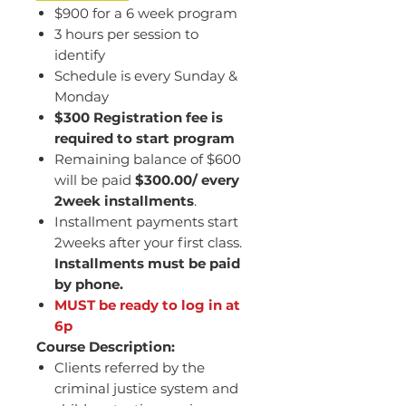
$900 for a 6 week program
3 hours per session to
identify
Schedule is every Sunday &
Monday
$300 Registration fee is
required to start program
Remaining balance of $600
will be paid
$300.00/ every
2week installments
.
Installment payments start
2weeks after your first class.
Installments must be paid
by phone.
MUST be ready to log in at
6p
Course Description:
Clients referred by the
criminal justice system and